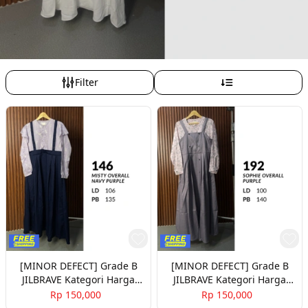
Filter
[MINOR DEFECT] Grade B
[MINOR DEFECT] Grade B
JILBRAVE Kategori Harga
JILBRAVE Kategori Harga
150rb Part 3
150rb Part 4
Rp 150,000
Rp 150,000