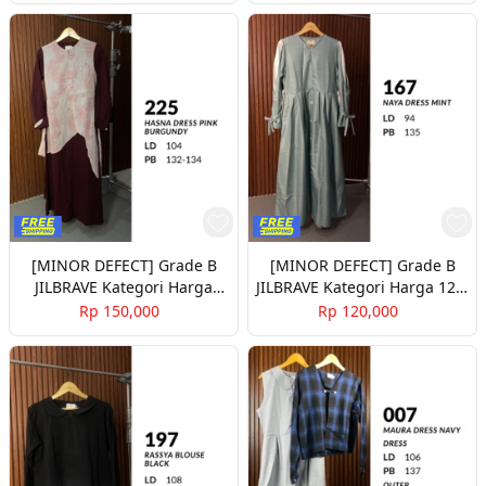
[MINOR DEFECT] Grade B
[MINOR DEFECT] Grade B
JILBRAVE Kategori Harga
JILBRAVE Kategori Harga 120-
150rb Part 2
140rb Part 2
Rp 150,000
Rp 120,000