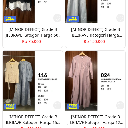
[MINOR DEFECT] Grade B
[MINOR DEFECT] Grade B
JILBRAVE Kategori Harga 50-
JILBRAVE Kategori Harga
100rb Part 2
150rb Part 1
Rp 75,000
Rp 150,000
[MINOR DEFECT] Grade B
[MINOR DEFECT] Grade B
JILBRAVE Kategori Harga 150-
JILBRAVE Kategori Harga 120-