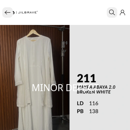
MINOR DEFECT